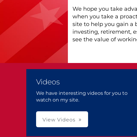
We hope you take advan
when you take a proact
site to help you gain a
investing, retirement, 
see the value of working
Videos
We have interesting videos for you to
watch on my site.
View Videos