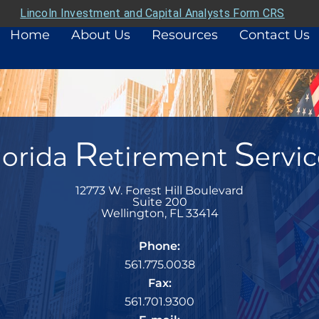
Lincoln Investment and Capital Analysts Form CRS
Home
About Us
Resources
Contact Us
R
S
lorida
etirement
ervi
12773 W. Forest Hill Boulevard
Suite 200
Wellington
,
FL
33414
Phone:
561.775.0038
Fax:
561.701.9300