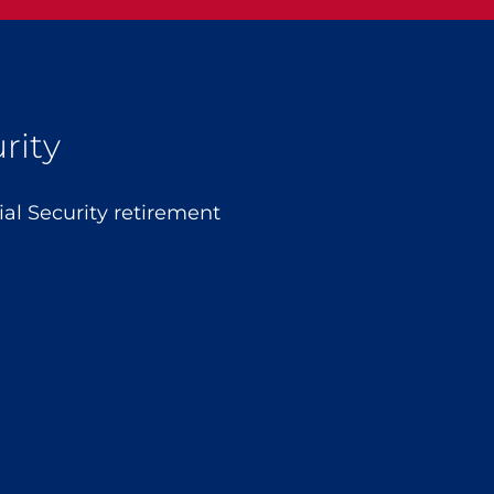
rity
l Security retirement