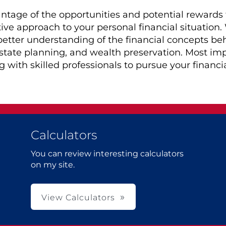
tage of the opportunities and potential rewards t
ive approach to your personal financial situation
 better understanding of the financial concepts be
estate planning, and wealth preservation. Most im
 with skilled professionals to pursue your financia
Calculators
You can review interesting calculators
on my site.
View Calculators