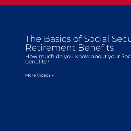
The Basics of Social Secu
Retirement Benefits
How much do you know about your Socia
benefits?
More Videos
»