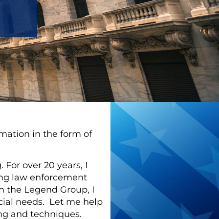
rmation in the form of
 For over 20 years, I
ping law enforcement
th the Legend Group, I
ncial needs. Let me help
ning and techniques.