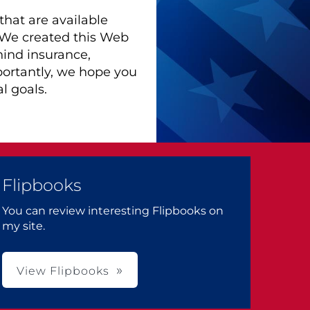
hat are available
. We created this Web
hind insurance,
portantly, we hope you
l goals.
Flipbooks
You can review interesting Flipbooks on
my site.
View Flipbooks