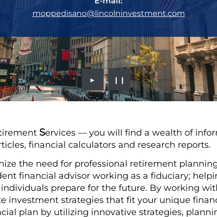
E-mail:
moppedisano@lincolninvestment.com
►
❙❙
S
tirement
ervices — you will find a wealth of info
rticles, financial calculators and research reports.
nize the need for professional retirement planning.
nt financial advisor working as a fiduciary; hel
d individuals prepare for the future. By working wi
ate investment strategies that fit your unique fina
cial plan by utilizing innovative strategies, plan