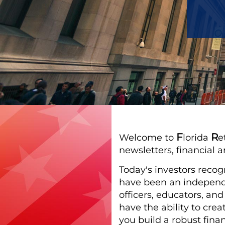
F
R
Welcome to
lorida
e
newsletters, financial a
Today's investors recog
have been an independe
officers, educators, an
have the ability to cre
you build a robust finan